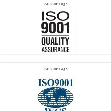
ISO 9001 Logo
ISO 9001 Logo