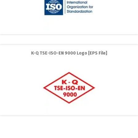
K-Q TSE-ISO-EN 9000 Logo [EPS File]