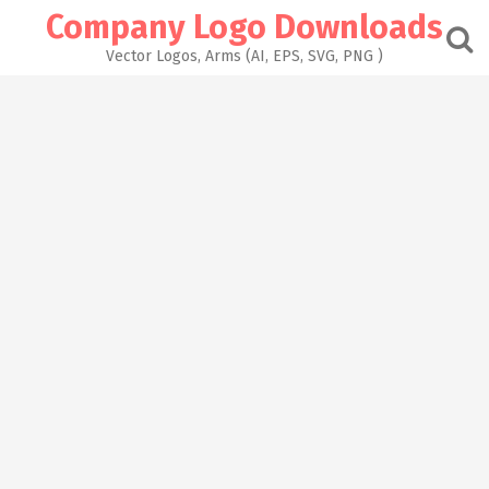
Skip
Company Logo Downloads
to
content
Vector Logos, Arms (AI, EPS, SVG, PNG )