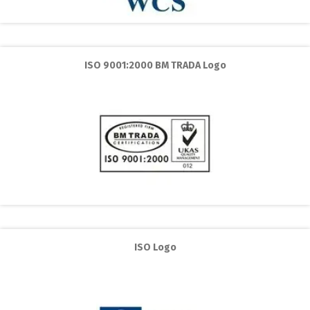
ISO 9001:2000 BM TRADA Logo
ISO Logo