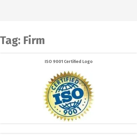
Tag:
Firm
ISO 9001 Certified Logo