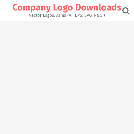
Skip
Company Logo Downloads
to
content
Vector Logos, Arms (AI, EPS, SVG, PNG )