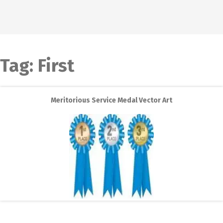
Tag:
First
Meritorious Service Medal Vector Art