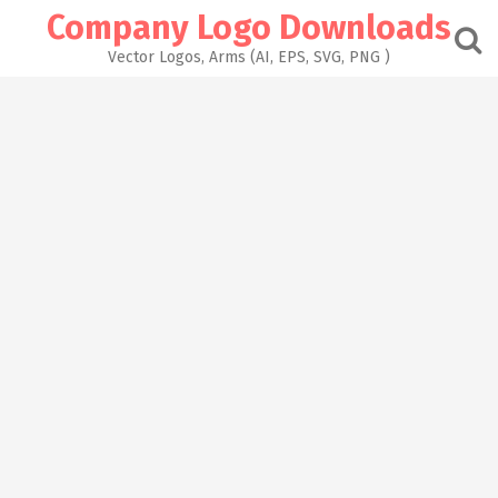
Skip
Company Logo Downloads
to
content
Vector Logos, Arms (AI, EPS, SVG, PNG )