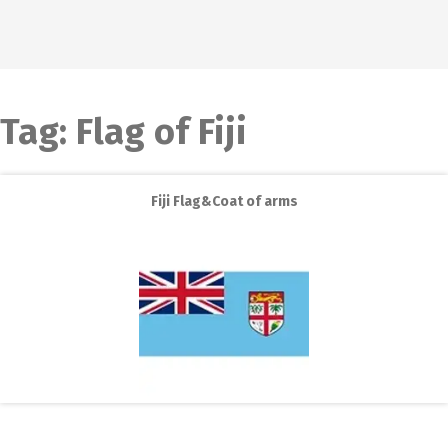
Tag:
Flag of Fiji
Fiji Flag&Coat of arms