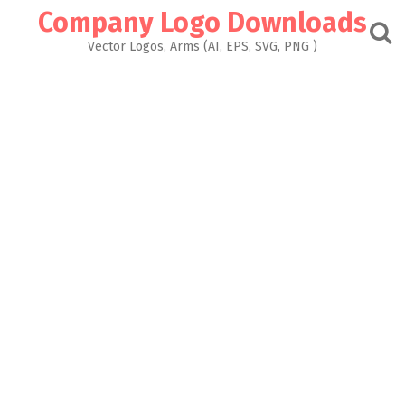
Skip
Company Logo Downloads
to
content
Vector Logos, Arms (AI, EPS, SVG, PNG )