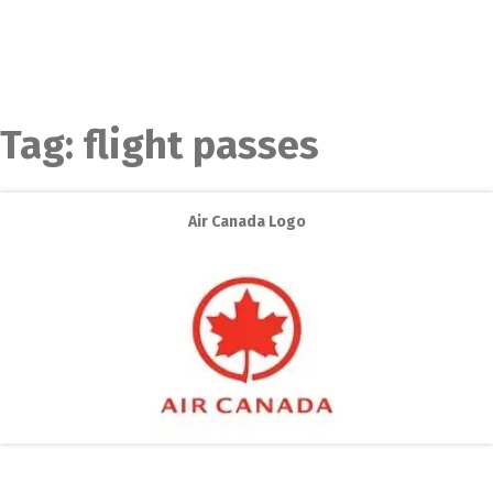
Tag:
flight passes
Air Canada Logo