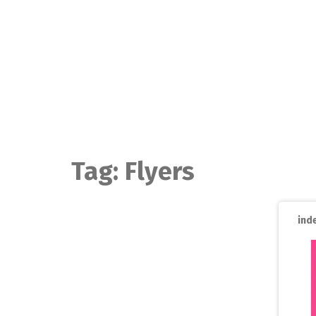
Skip
to
content
Tag:
Flyers
ind