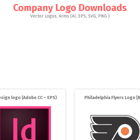
Company Logo Downloads
Vector Logos, Arms (AI, EPS, SVG, PNG )
esign logo (Adobe CC – EPS)
Philadelphia Flyers Logo [