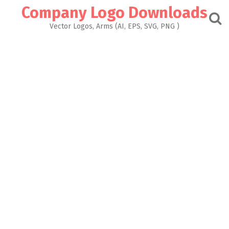
Skip
Company Logo Downloads
to
content
Vector Logos, Arms (AI, EPS, SVG, PNG )