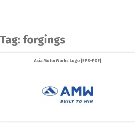
Tag:
forgings
Asia MotorWorks Logo [EPS-PDF]