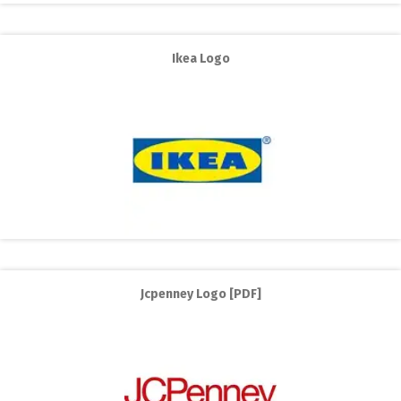
Ikea Logo
Jcpenney Logo [PDF]