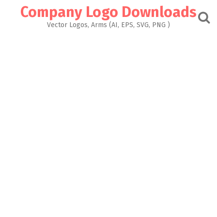
Skip
Company Logo Downloads
to
content
Vector Logos, Arms (AI, EPS, SVG, PNG )