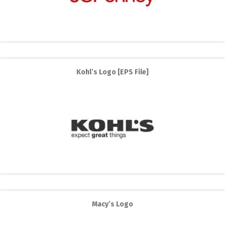
Kohl’s Logo [EPS File]
Macy’s Logo