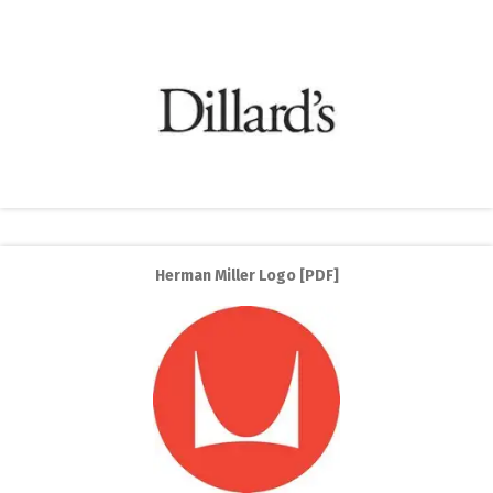
Herman Miller Logo [PDF]