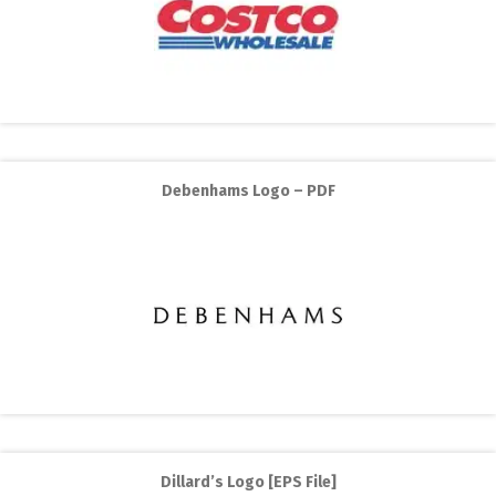
Debenhams Logo – PDF
Dillard’s Logo [EPS File]