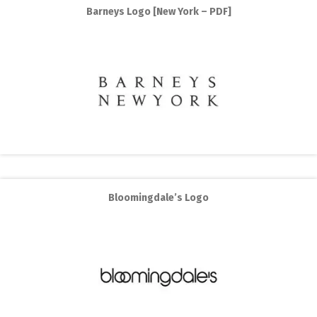
Barneys Logo [New York – PDF]
Bloomingdale’s Logo