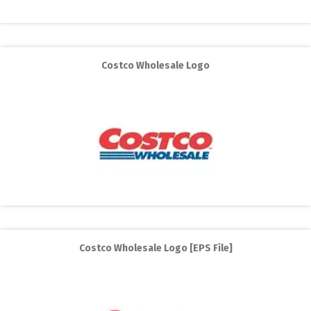
Costco Wholesale Logo
Costco Wholesale Logo [EPS File]