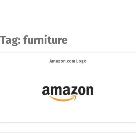
Tag:
furniture
Amazon.com Logo