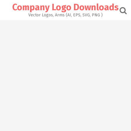
Skip
Company Logo Downloads
to
content
Vector Logos, Arms (AI, EPS, SVG, PNG )