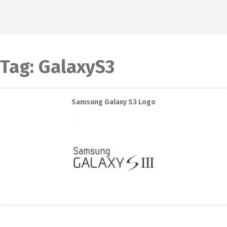
Tag:
GalaxyS3
Samsung Galaxy S3 Logo