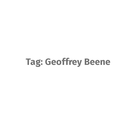
Skip
to
content
Tag:
Geoffrey Beene