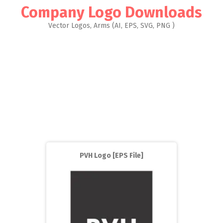
Company Logo Downloads
Vector Logos, Arms (AI, EPS, SVG, PNG )
PVH Logo [EPS File]