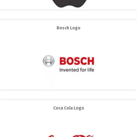
Bosch Logo
Coca Cola Logo