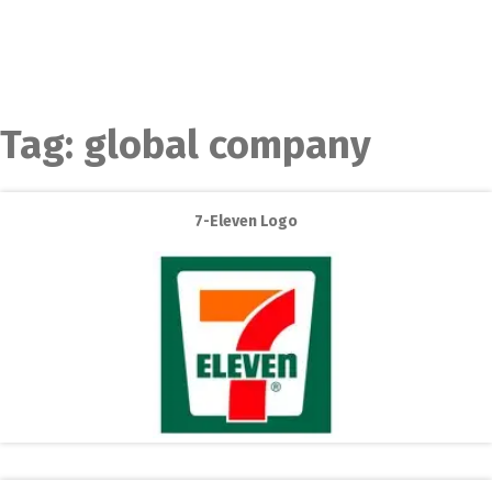
Tag:
global company
7-Eleven Logo