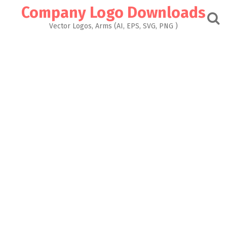
Skip
Company Logo Downloads
to
content
Vector Logos, Arms (AI, EPS, SVG, PNG )