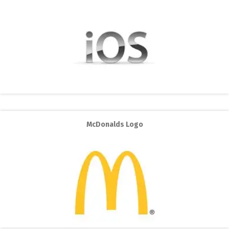
McDonalds Logo