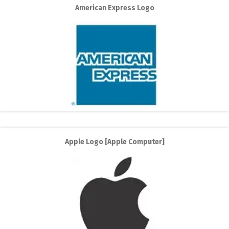
American Express Logo
Apple Logo [Apple Computer]