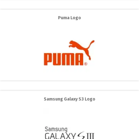
Puma Logo
Samsung Galaxy S3 Logo