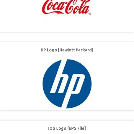
HP Logo [Hewlett Packard]
IOS Logo [EPS File]