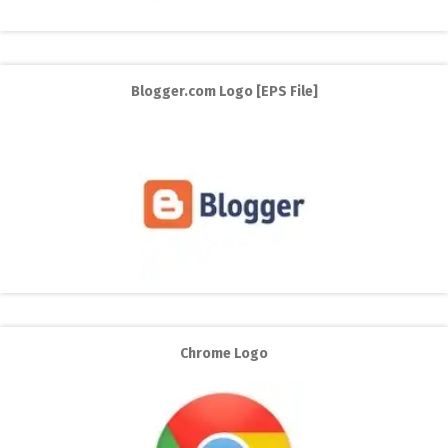
Blogger.com Logo [EPS File]
Chrome Logo