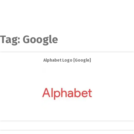
Tag:
Google
Alphabet Logo [Google]