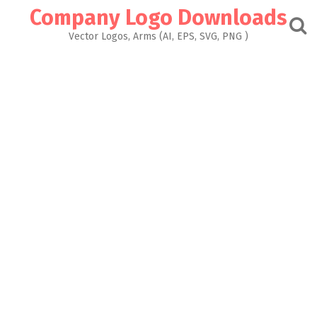
Skip
Company Logo Downloads
to
content
Vector Logos, Arms (AI, EPS, SVG, PNG )