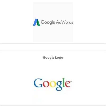
Google Logo