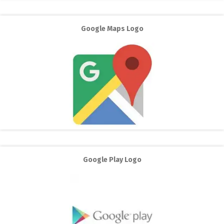
Google Maps Logo
Google Play Logo