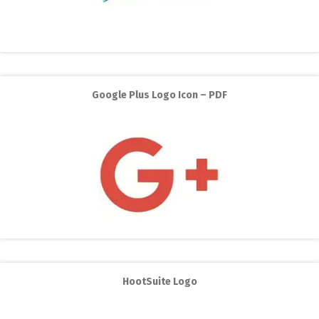
Google Plus Logo Icon – PDF
HootSuite Logo