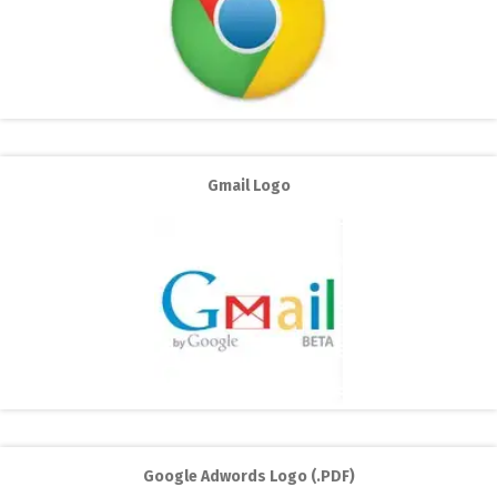
Gmail Logo
Google Adwords Logo (.PDF)