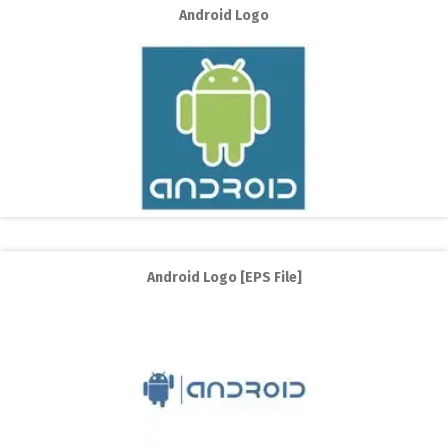
Android Logo
Android Logo [EPS File]