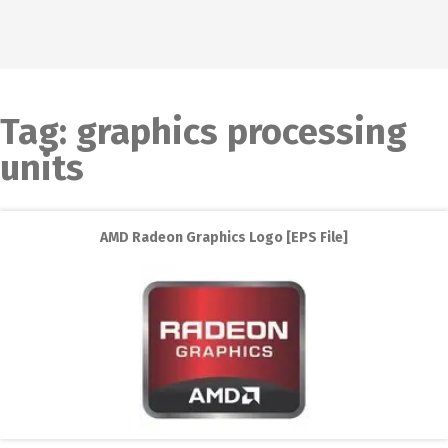
Tag:
graphics processing
units
AMD Radeon Graphics Logo [EPS File]