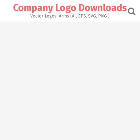
Skip
Company Logo Downloads
to
content
Vector Logos, Arms (AI, EPS, SVG, PNG )