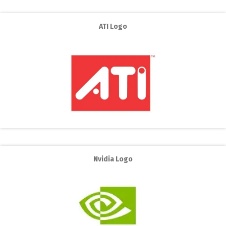
ATI Logo
Nvidia Logo