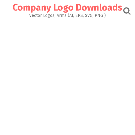
Skip
Company Logo Downloads
to
content
Vector Logos, Arms (AI, EPS, SVG, PNG )