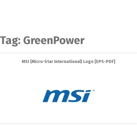
Tag:
GreenPower
MSI (Micro-Star International) Logo [EPS-PDF]