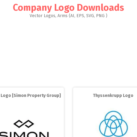
Company Logo Downloads
Vector Logos, Arms (AI, EPS, SVG, PNG )
 Logo [Simon Property Group]
Thyssenkrupp Logo