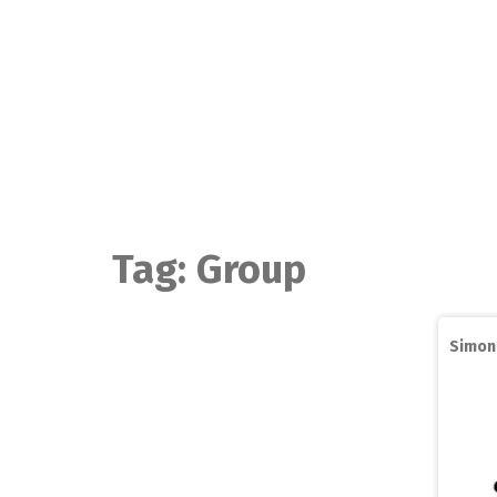
Skip
to
content
Tag:
Group
Simon