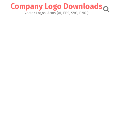
Skip
Company Logo Downloads
to
content
Vector Logos, Arms (AI, EPS, SVG, PNG )