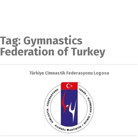
Tag:
Gymnastics
Federation of Turkey
Türkiye Cimnastik Federasyonu Logosu