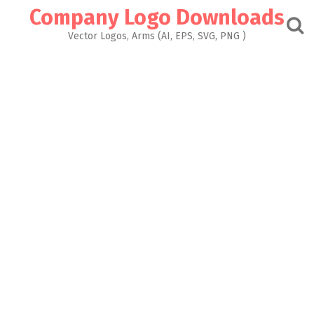
Skip
Company Logo Downloads
to
content
Vector Logos, Arms (AI, EPS, SVG, PNG )