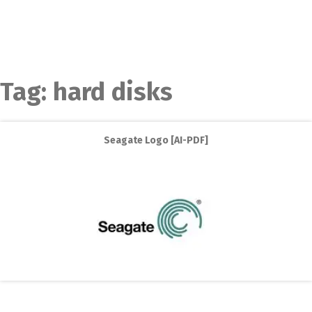
Tag:
hard disks
Seagate Logo [AI-PDF]