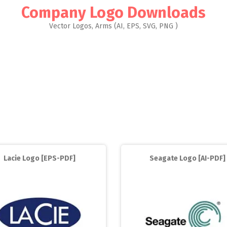
Company Logo Downloads
Vector Logos, Arms (AI, EPS, SVG, PNG )
Lacie Logo [EPS-PDF]
Seagate Logo [AI-PDF]