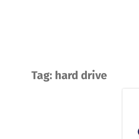
Skip
to
content
Tag:
hard drive