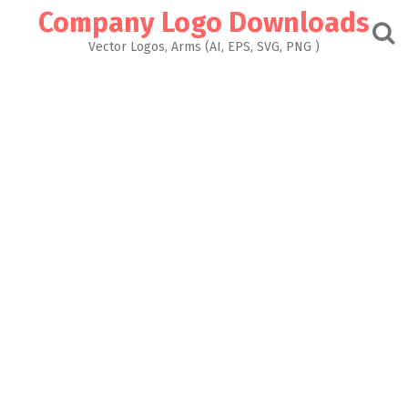
Skip
Company Logo Downloads
to
content
Vector Logos, Arms (AI, EPS, SVG, PNG )