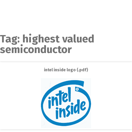
Tag:
highest valued
semiconductor
intel inside logo (.pdf)