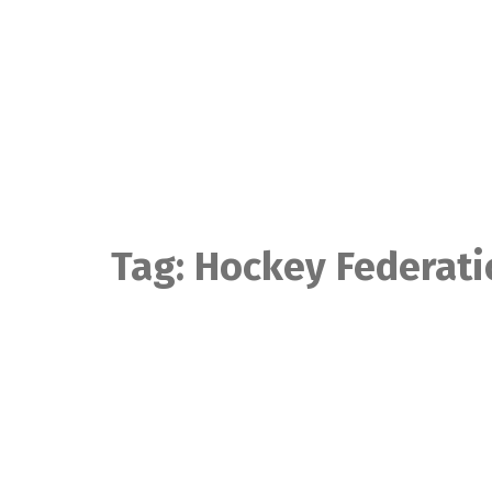
Skip
to
content
Tag:
Hockey Federati