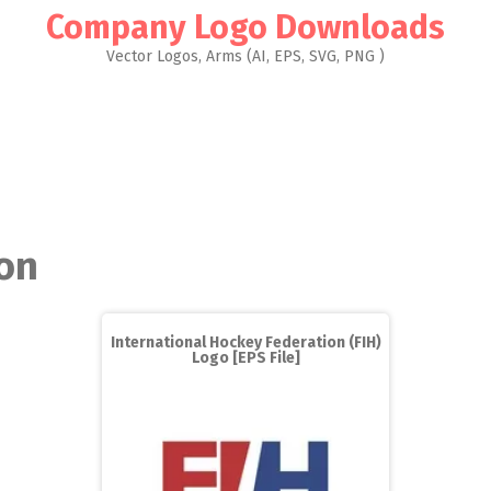
Company Logo Downloads
Vector Logos, Arms (AI, EPS, SVG, PNG )
on
International Hockey Federation (FIH)
Logo [EPS File]