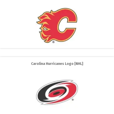
Carolina Hurricanes Logo [NHL]