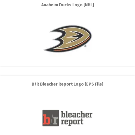
Anaheim Ducks Logo [NHL]
B/R Bleacher Report Logo [EPS File]