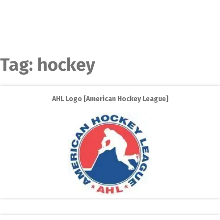
Tag:
hockey
AHL Logo [American Hockey League]