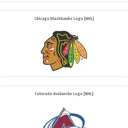
Chicago Blackhawks Logo [NHL]
Colorado Avalanche Logo [NHL]