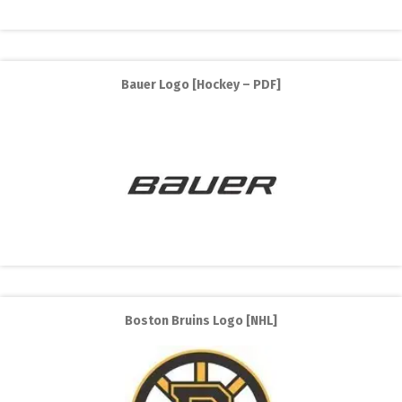
Bauer Logo [Hockey – PDF]
Boston Bruins Logo [NHL]