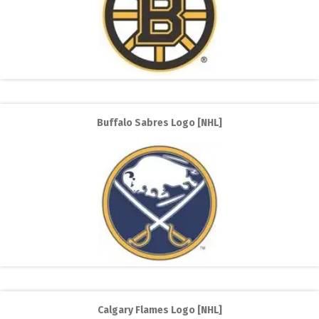
Buffalo Sabres Logo [NHL]
Calgary Flames Logo [NHL]