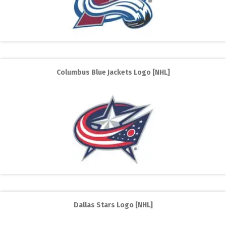
Columbus Blue Jackets Logo [NHL]
Dallas Stars Logo [NHL]