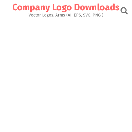
Skip
Company Logo Downloads
to
content
Vector Logos, Arms (AI, EPS, SVG, PNG )