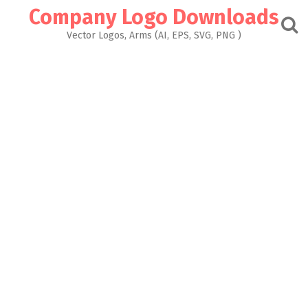
Skip
Company Logo Downloads
to
content
Vector Logos, Arms (AI, EPS, SVG, PNG )