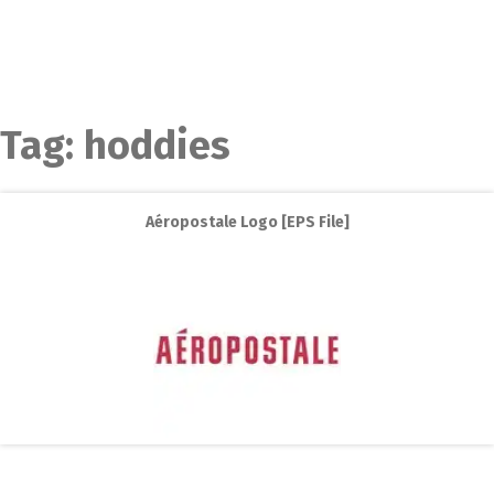
Tag:
hoddies
Aéropostale Logo [EPS File]