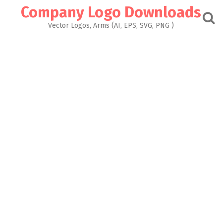
Skip
Company Logo Downloads
to
content
Vector Logos, Arms (AI, EPS, SVG, PNG )