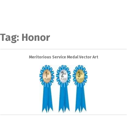
Tag:
Honor
Meritorious Service Medal Vector Art