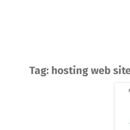
Skip
to
content
Tag:
hosting web sit