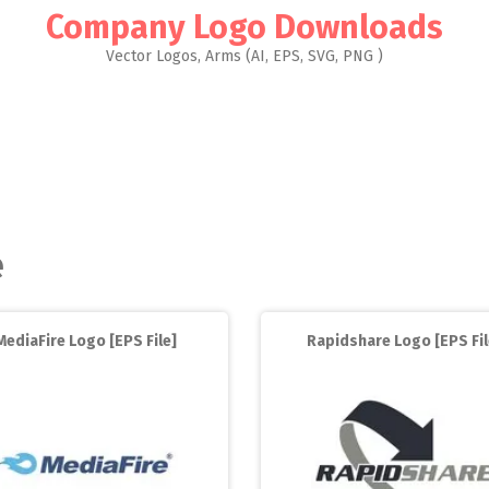
Company Logo Downloads
Vector Logos, Arms (AI, EPS, SVG, PNG )
e
MediaFire Logo [EPS File]
Rapidshare Logo [EPS Fil