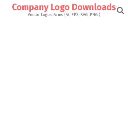
Skip
Company Logo Downloads
to
content
Vector Logos, Arms (AI, EPS, SVG, PNG )