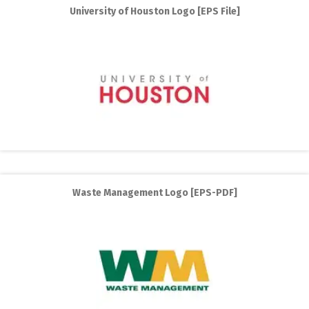
University of Houston Logo [EPS File]
Waste Management Logo [EPS-PDF]