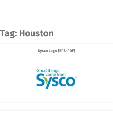
Tag:
Houston
Sysco Logo [EPS-PDF]