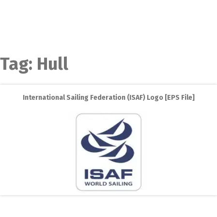
Tag:
Hull
International Sailing Federation (ISAF) Logo [EPS File]