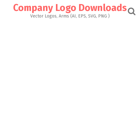
Skip
Company Logo Downloads
to
content
Vector Logos, Arms (AI, EPS, SVG, PNG )