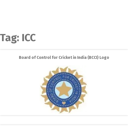
Tag:
ICC
Board of Control for Cricket in India (BCCI) Logo