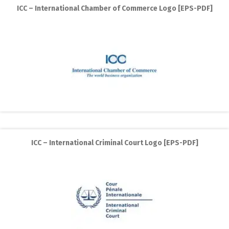
ICC – International Chamber of Commerce Logo [EPS-PDF]
ICC – International Criminal Court Logo [EPS-PDF]