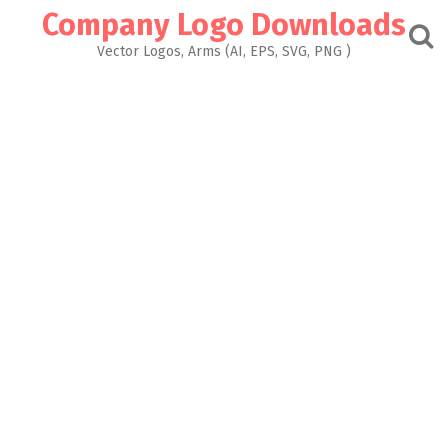
Skip
Company Logo Downloads
to
content
Vector Logos, Arms (AI, EPS, SVG, PNG )