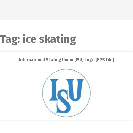
Tag:
ice skating
International Skating Union (ISU) Logo [EPS File]