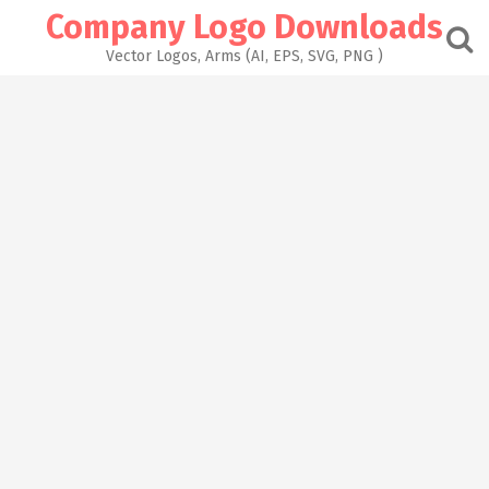
Skip
Company Logo Downloads
to
content
Vector Logos, Arms (AI, EPS, SVG, PNG )