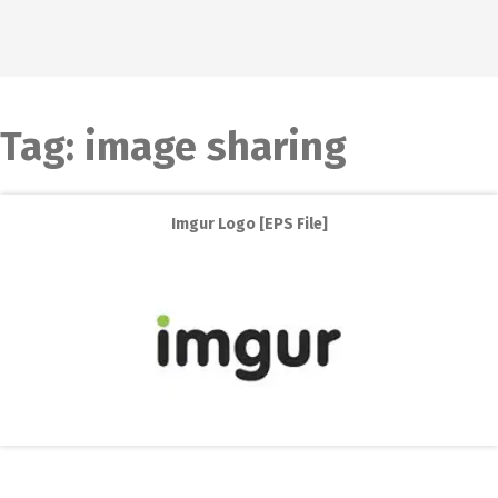
Tag:
image sharing
Imgur Logo [EPS File]