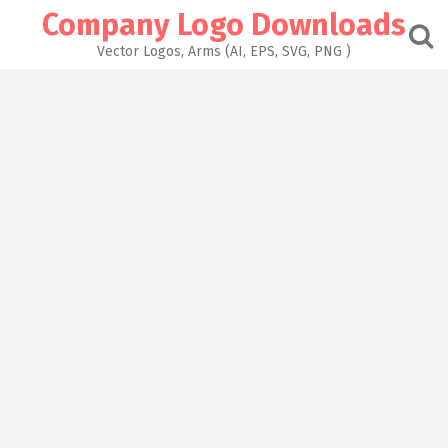
Skip
Company Logo Downloads
to
content
Vector Logos, Arms (AI, EPS, SVG, PNG )