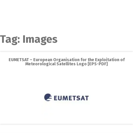
Tag:
Images
EUMETSAT – European Organisation for the Exploitation of
Meteorological Satellites Logo [EPS-PDF]