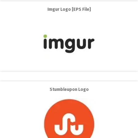
Imgur Logo [EPS File]
Stumbleupon Logo