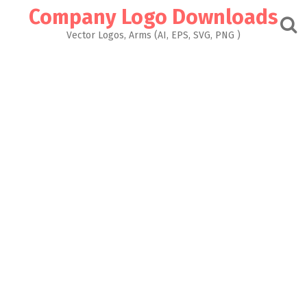
Skip
Company Logo Downloads
to
content
Vector Logos, Arms (AI, EPS, SVG, PNG )