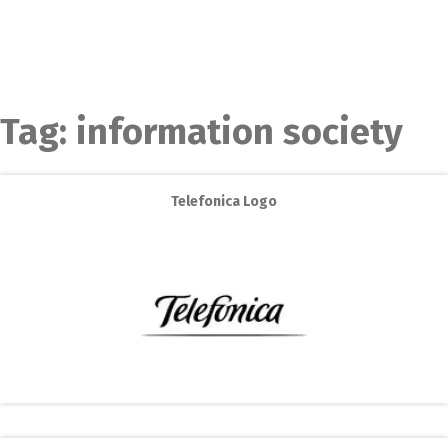
Tag:
information society
Telefonica Logo