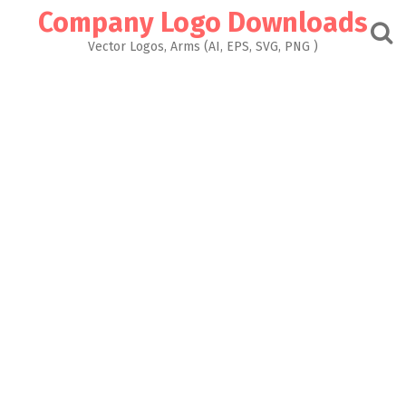
Skip
Company Logo Downloads
to
content
Vector Logos, Arms (AI, EPS, SVG, PNG )