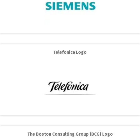
Telefonica Logo
The Boston Consulting Group (BCG) Logo