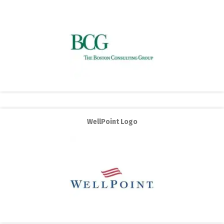
WellPoint Logo