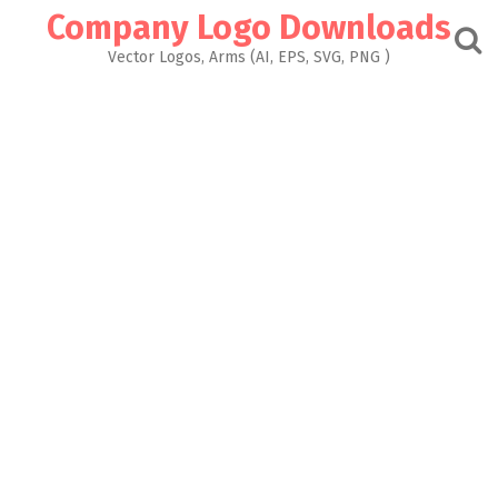
Skip
Company Logo Downloads
to
content
Vector Logos, Arms (AI, EPS, SVG, PNG )