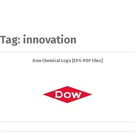
Tag:
innovation
Dow Chemical Logo [EPS-PDF Files]