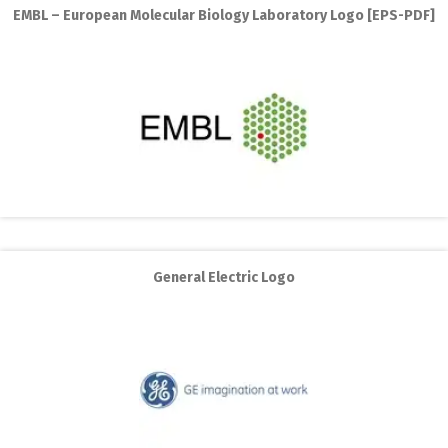
EMBL – European Molecular Biology Laboratory Logo [EPS-PDF]
General Electric Logo