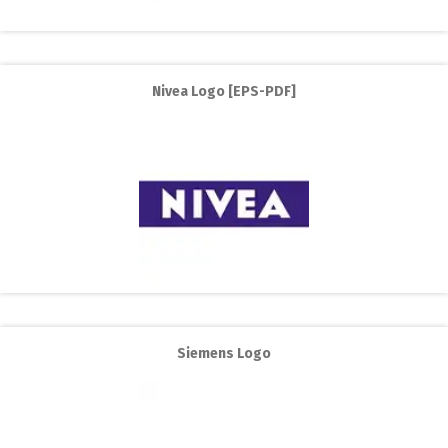
Nivea Logo [EPS-PDF]
Siemens Logo