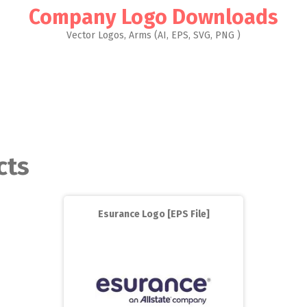
Company Logo Downloads
Vector Logos, Arms (AI, EPS, SVG, PNG )
cts
Esurance Logo [EPS File]