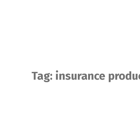
Skip
to
content
Tag:
insurance produ