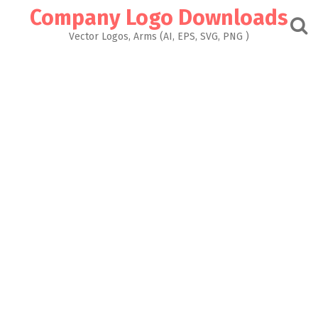
Skip
Company Logo Downloads
to
content
Vector Logos, Arms (AI, EPS, SVG, PNG )