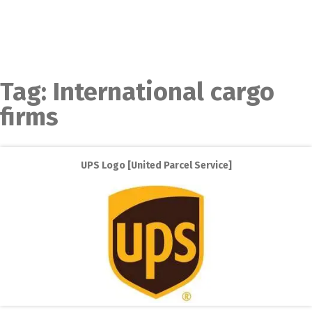
Tag:
International cargo
firms
UPS Logo [United Parcel Service]