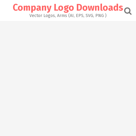
Skip
Company Logo Downloads
to
content
Vector Logos, Arms (AI, EPS, SVG, PNG )