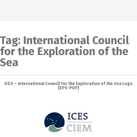
Tag:
International Council
for the Exploration of the
Sea
ICES – International Council for the Exploration of the Sea Logo
[EPS-PDF]