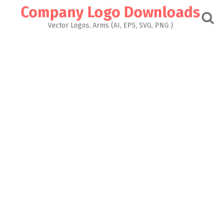
Skip
Company Logo Downloads
to
content
Vector Logos, Arms (AI, EPS, SVG, PNG )