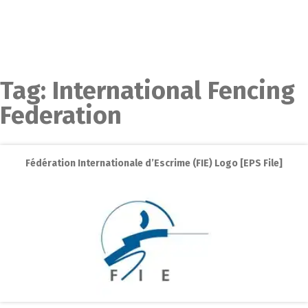
Tag:
International Fencing
Federation
Fédération Internationale d’Escrime (FIE) Logo [EPS File]