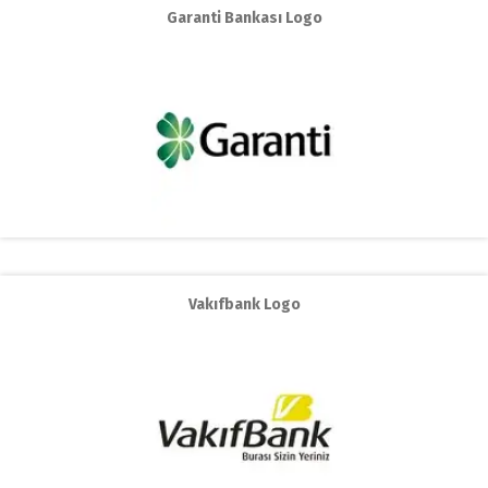
Garanti Bankası Logo
Vakıfbank Logo