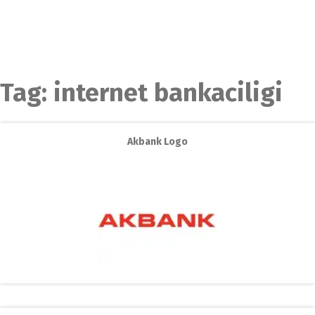
Tag:
internet bankaciligi
Akbank Logo