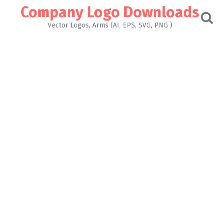
Skip
Company Logo Downloads
to
content
Vector Logos, Arms (AI, EPS, SVG, PNG )