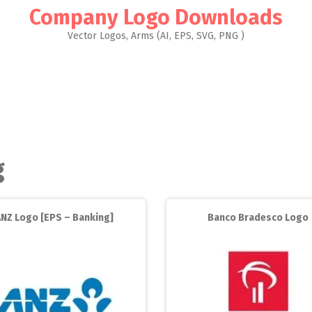
Company Logo Downloads
Vector Logos, Arms (AI, EPS, SVG, PNG )
g
ANZ Logo [EPS – Banking]
Banco Bradesco Logo