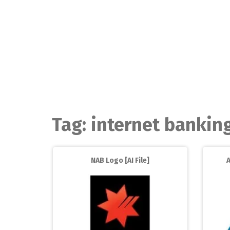
Skip
to
content
Tag:
internet bankin
NAB Logo [AI File]