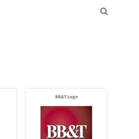
BB&T Logo