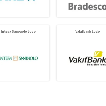
Intesa Sanpaolo Logo
Vakıfbank Logo