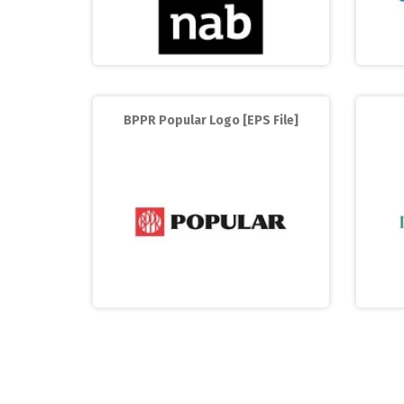
BPPR Popular Logo [EPS File]