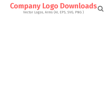
Skip
Company Logo Downloads
to
content
Vector Logos, Arms (AI, EPS, SVG, PNG )