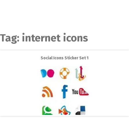
Tag:
internet icons
Social Icons Sticker Set 1