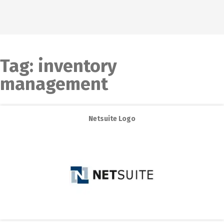
Tag:
inventory
management
Netsuite Logo