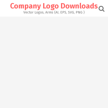
Skip
Company Logo Downloads
to
content
Vector Logos, Arms (AI, EPS, SVG, PNG )