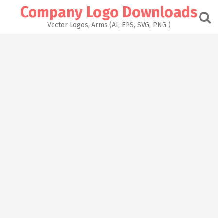
Skip
Company Logo Downloads
to
content
Vector Logos, Arms (AI, EPS, SVG, PNG )