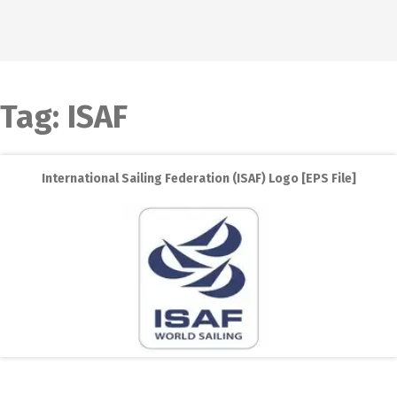
Tag:
ISAF
International Sailing Federation (ISAF) Logo [EPS File]