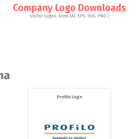
Company Logo Downloads
Vector Logos, Arms (AI, EPS, SVG, PNG )
ma
Profilo Logo