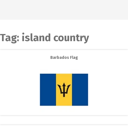
Tag:
island country
Barbados Flag