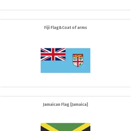
Fiji Flag&Coat of arms
Jamaican Flag [Jamaica]