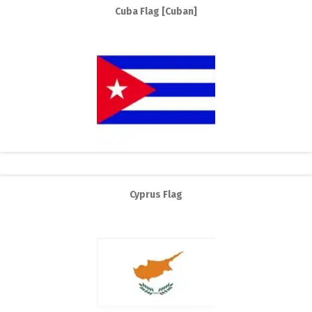
Cuba Flag [Cuban]
Cyprus Flag