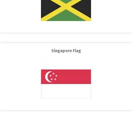
Singapore Flag