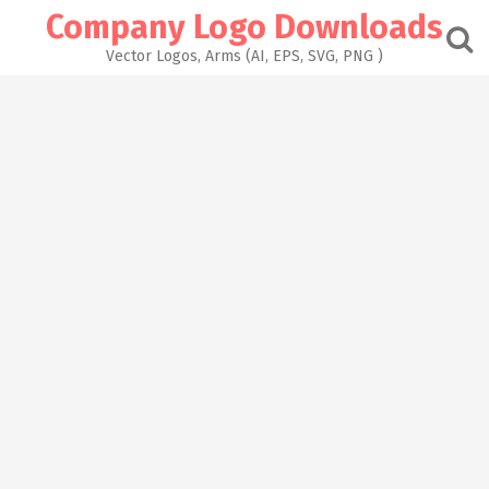
Skip
Company Logo Downloads
to
content
Vector Logos, Arms (AI, EPS, SVG, PNG )