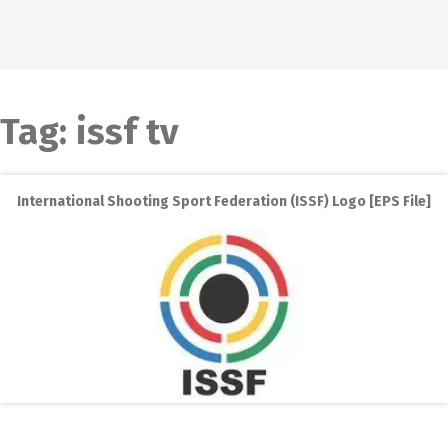
Tag:
issf tv
International Shooting Sport Federation (ISSF) Logo [EPS File]