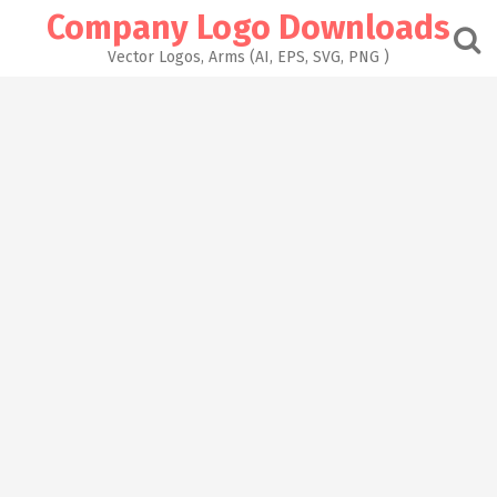
Skip
Company Logo Downloads
to
content
Vector Logos, Arms (AI, EPS, SVG, PNG )