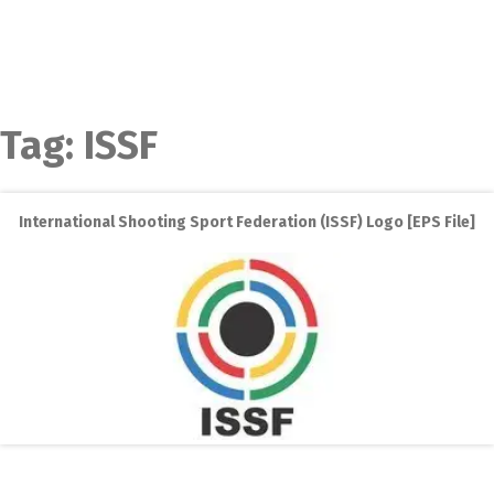
Tag:
ISSF
International Shooting Sport Federation (ISSF) Logo [EPS File]