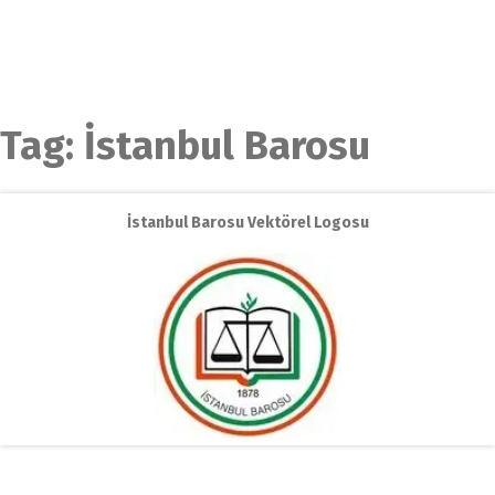
Tag:
İstanbul Barosu
İstanbul Barosu Vektörel Logosu