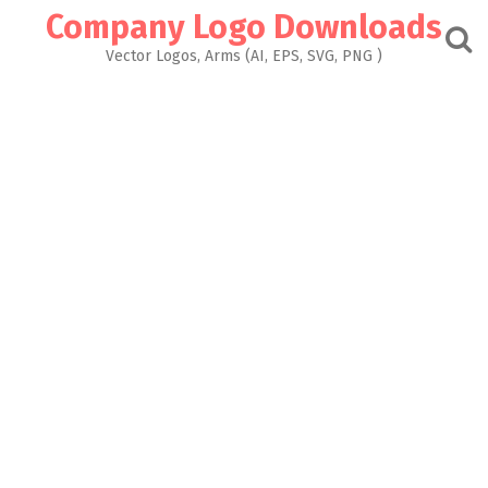
Skip
Company Logo Downloads
to
content
Vector Logos, Arms (AI, EPS, SVG, PNG )