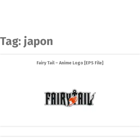
Tag:
japon
Fairy Tail – Anime Logo [EPS File]