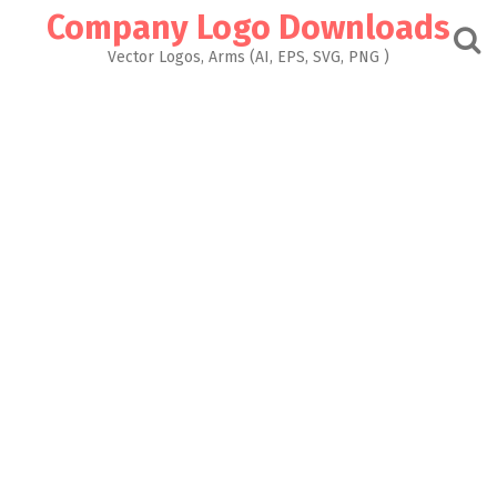
Skip
Company Logo Downloads
to
content
Vector Logos, Arms (AI, EPS, SVG, PNG )