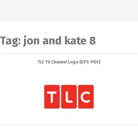
Tag:
jon and kate 8
TLC TV Channel Logo [EPS-PDF]