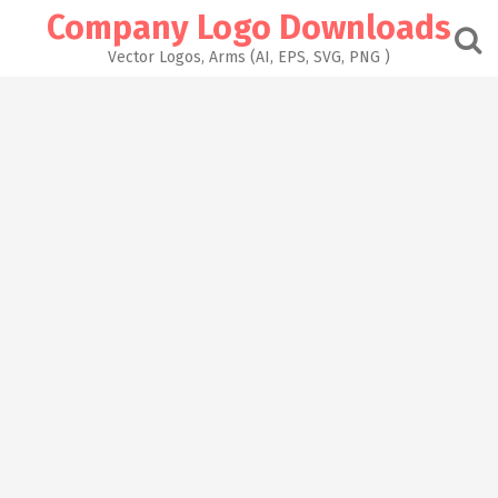
Skip
Company Logo Downloads
to
content
Vector Logos, Arms (AI, EPS, SVG, PNG )