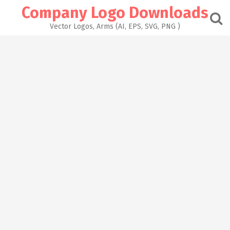
Skip
Company Logo Downloads
to
content
Vector Logos, Arms (AI, EPS, SVG, PNG )