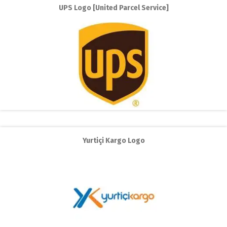
UPS Logo [United Parcel Service]
Yurtiçi Kargo Logo