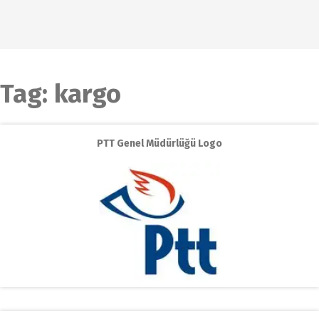
Tag:
kargo
PTT Genel Müdürlüğü Logo