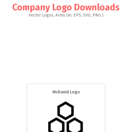
Company Logo Downloads
Vector Logos, Arms (AI, EPS, SVG, PNG )
McDavid Logo