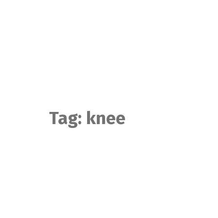
Skip
to
content
Tag:
knee