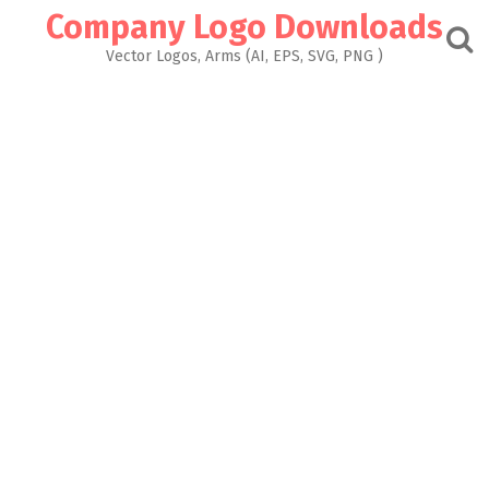
Skip
Company Logo Downloads
to
content
Vector Logos, Arms (AI, EPS, SVG, PNG )