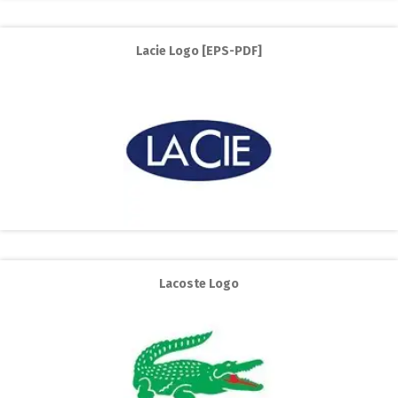
Lacie Logo [EPS-PDF]
Lacoste Logo