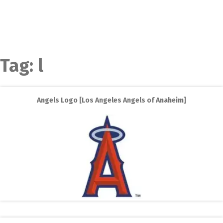
Tag:
l
Angels Logo [Los Angeles Angels of Anaheim]