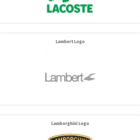
Lambert Logo
Lamborghini Logo