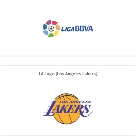
LA Logo [Los Angeles Lakers]