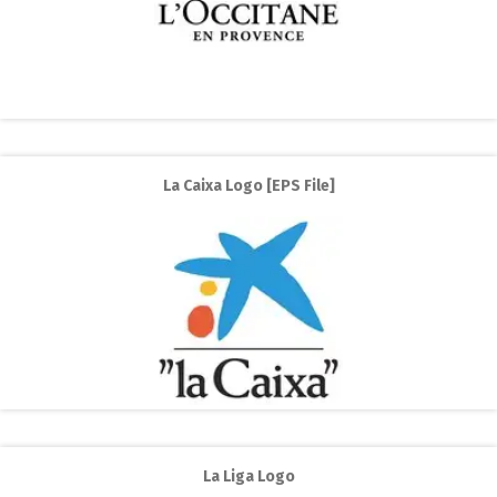
La Caixa Logo [EPS File]
La Liga Logo