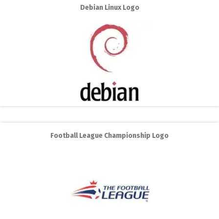
Debian Linux Logo
Football League Championship Logo