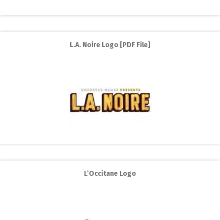
L.A. Noire Logo [PDF File]
L’Occitane Logo